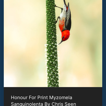
Honour For Print Myzomela
Sanguinolenta By Chris Seen