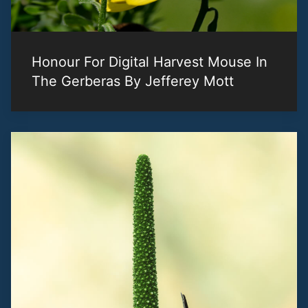
Honour For Digital Harvest Mouse In
The Gerberas By Jefferey Mott