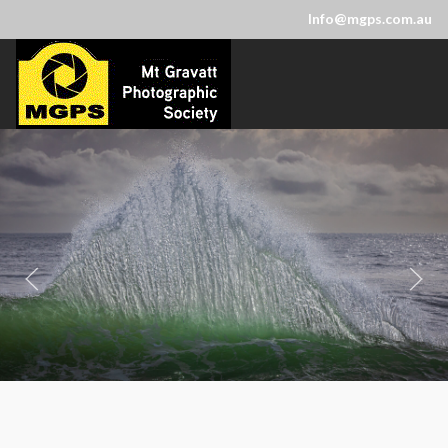
Info@mgps.com.au