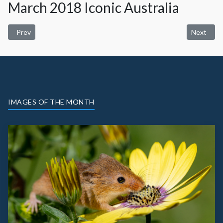
March 2018 Iconic Australia
Previous article: April 2018 Nature
Next artic
Prev
Next
IMAGES OF THE MONTH