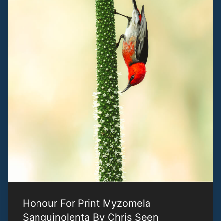
Honour For Print Myzomela
Sanguinolenta By Chris Seen