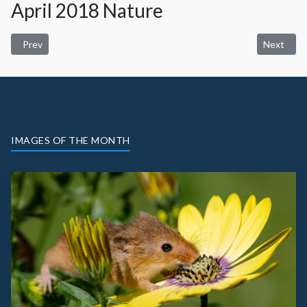
April 2018 Nature
Previous article: May 2018 Scapes
Next artic
Prev
Next
IMAGES OF THE MONTH