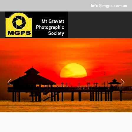
Info@mgps.com.au