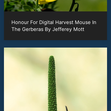
Honour For Digital Harvest Mouse In
The Gerberas By Jefferey Mott