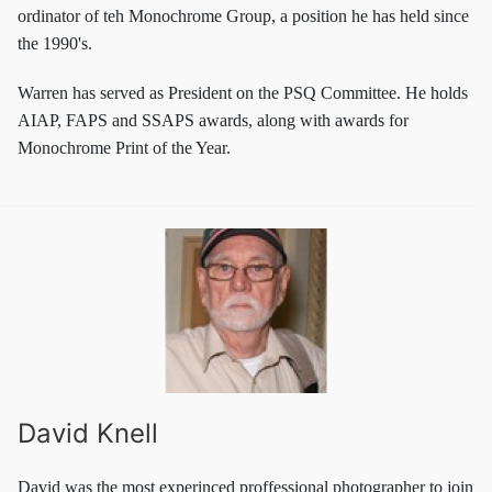
ordinator of teh Monochrome Group, a position he has held since
the 1990's.
Warren has served as President on the PSQ Committee. He holds
AIAP, FAPS and SSAPS awards, along with awards for
Monochrome Print of the Year.
David Knell
David was the most experinced proffessional photographer to join