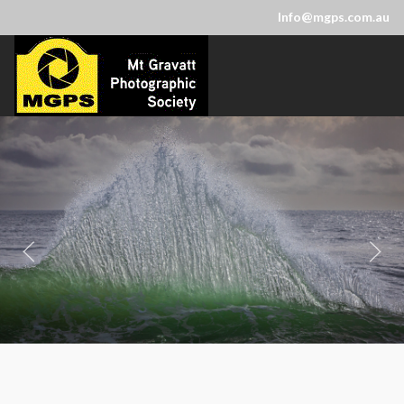
Info@mgps.com.au