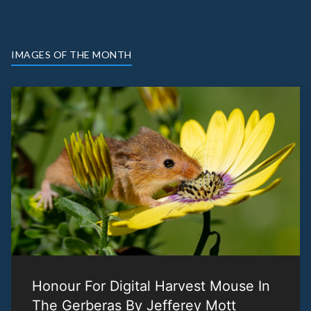
IMAGES OF THE MONTH
Honour For Digital Harvest Mouse In
The Gerberas By Jefferey Mott