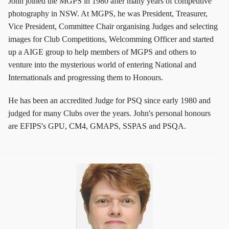
John joined the MGPS in 1980 after many years of competitive
photography in NSW. At MGPS, he was President, Treasurer,
Vice President, Committee Chair organising Judges and selecting
images for Club Competitions, Welcomming Officer and started
up a AIGE group to help members of MGPS and others to
venture into the mysterious world of entering National and
Internationals and progressing them to Honours.
He has been an accredited Judge for PSQ since early 1980 and
judged for many Clubs over the years. John's personal honours
are EFIPS's GPU, CM4, GMAPS, SSPAS and PSQA.