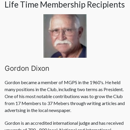
Life Time Membership Recipients
Gordon Dixon
Gordon became a member of MGPS in the 1960's. He held
many positions in the Club, including two terms as President.
One of his most notable contributions was to grow the Club
from 17 Members to 37 Mebers through writing articles and
advertsing in the local newspaper.
Gordon is an accredited international judge and has received
upwards of 700 - 800 local, National and International