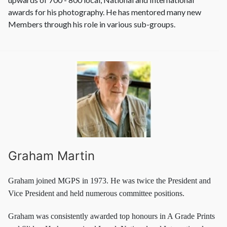
awards for his photography. He has mentored many new
Members through his role in various sub-groups.
Graham Martin
Graham joined MGPS in 1973. He was twice the President and
Vice President and held numerous committee positions.
Graham was consistently awarded top honours in A Grade Prints