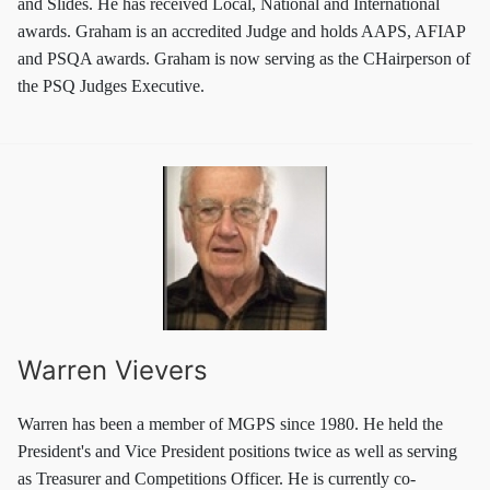
and Slides. He has received Local, National and International
awards. Graham is an accredited Judge and holds AAPS, AFIAP
and PSQA awards. Graham is now serving as the CHairperson of
the PSQ Judges Executive.
Warren Vievers
Warren has been a member of MGPS since 1980. He held the
President's and Vice President positions twice as well as serving
as Treasurer and Competitions Officer. He is currently co-