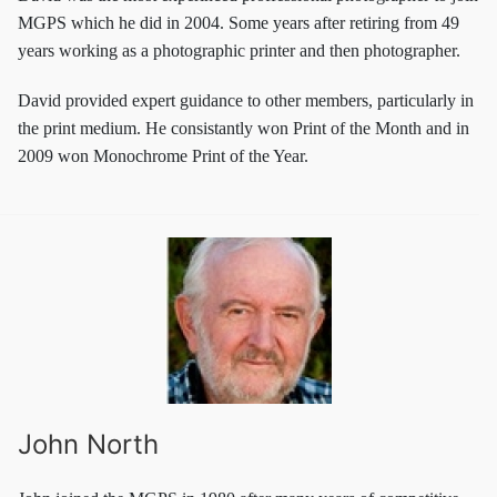
MGPS which he did in 2004. Some years after retiring from 49
years working as a photographic printer and then photographer.
David provided expert guidance to other members, particularly in
the print medium. He consistantly won Print of the Month and in
2009 won Monochrome Print of the Year.
John North