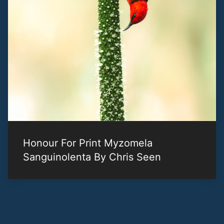
Honour For Print Myzomela
Sanguinolenta By Chris Seen