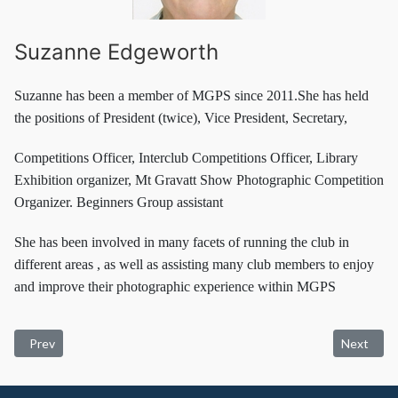
Suzanne Edgeworth
Suzanne has been a member of MGPS since 2011.She has held
the positions of President (twice), Vice President, Secretary,
Competitions Officer, Interclub Competitions Officer, Library
Exhibition organizer, Mt Gravatt Show Photographic Competition
Organizer. Beginners Group assistant
She has been involved in many facets of running the club in
different areas , as well as assisting many club members to enjoy
and improve their photographic experience within MGPS
Previous article: Membership Info
Next artic
Prev
Next