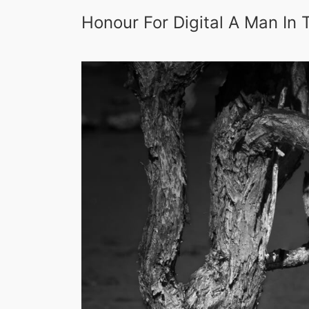
Honour For Digital A Man In