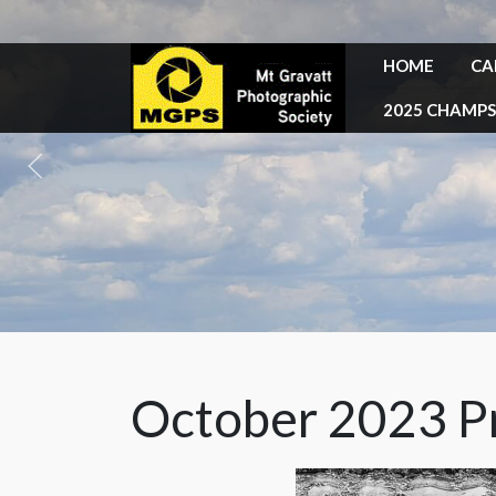
HOME
CA
2025 CHAMPS
October 2023 Pr