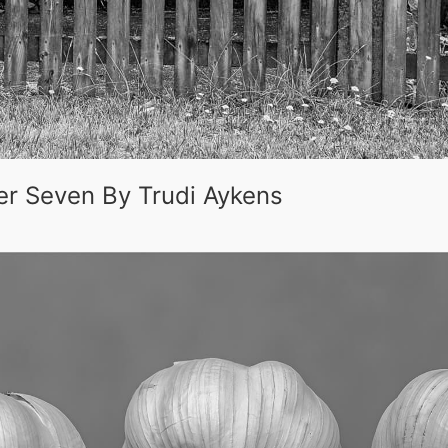
er Seven By Trudi Aykens