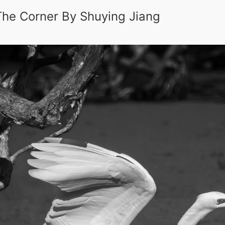
 The Corner By Shuying Jiang