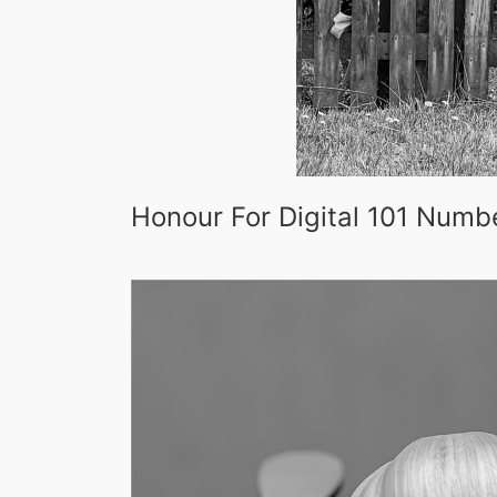
Honour For Digital 101 Numb