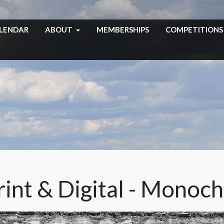
LENDAR
ABOUT
MEMBERSHIPS
COMPETITIONS
int & Digital - Monoc