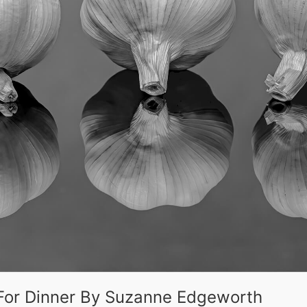
c For Dinner By Suzanne Edgeworth