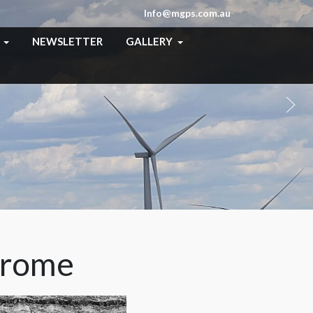
Info@mgps.com.au
NEWSLETTER
GALLERY
hrome