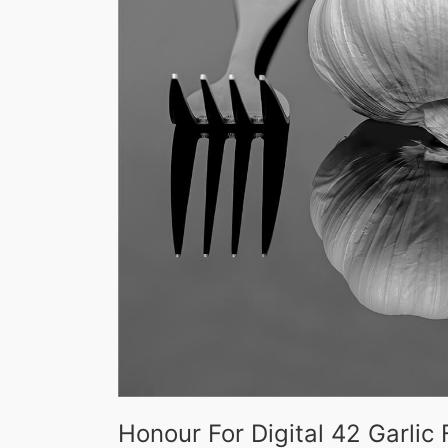
Honour For Digital 42 Garli