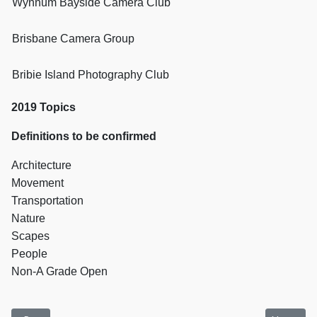
Wynnum Bayside Camera Club
Brisbane Camera Group
Bribie Island Photography Club
2019 Topics
Definitions to be confirmed
Architecture
Movement
Transportation
Nature
Scapes
People
Non-A Grade Open