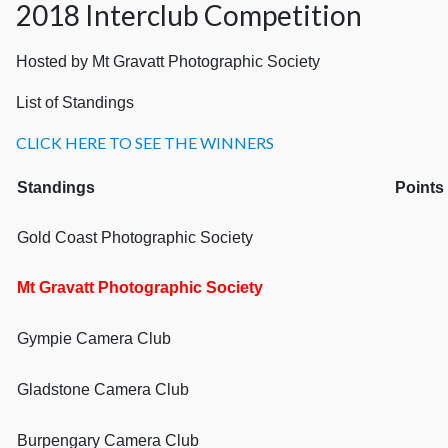
2018 Interclub Competition
Hosted by Mt Gravatt Photographic Society
List of Standings
CLICK HERE TO SEE THE WINNERS
Standings
P
Gold Coast Photographic Society
Mt Gravatt Photographic Society
Gympie Camera Club
Gladstone Camera Club
Burpengary Camera Club