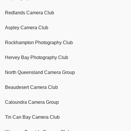
Redlands Camera Club
Aspley Camera Club
Rockhampton Photography Club
Hervey Bay Photography Club
North Queensland Camera Group
Beaudesert Camera Club
Caloundra Camera Group
Tin Can Bay Camera Club