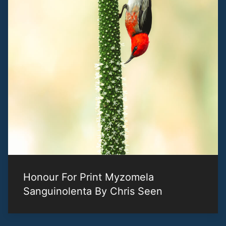
Honour For Print Myzomela
Sanguinolenta By Chris Seen