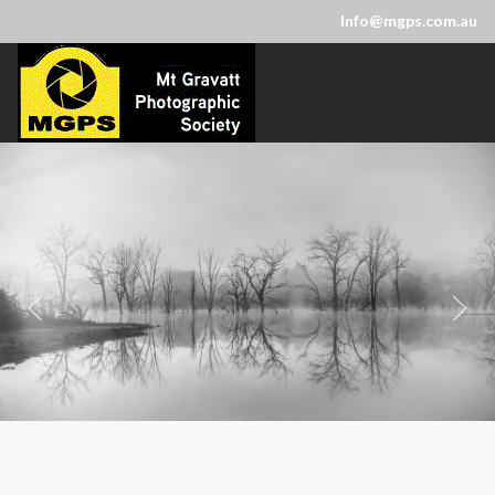
Info@mgps.com.au