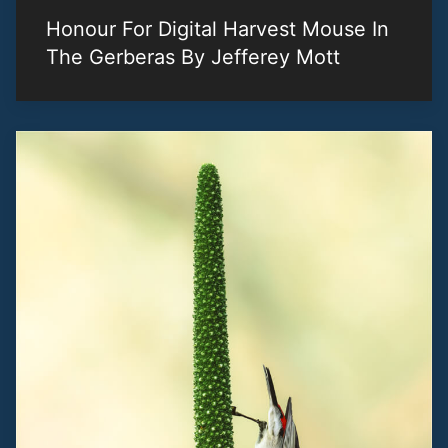
Honour For Digital Harvest Mouse In
The Gerberas By Jefferey Mott