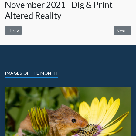
November 2021 - Dig & Print -
Altered Reality
Previous article: January 2022 Digital and Print - Open
Next artic
Prev
Next
IMAGES OF THE MONTH