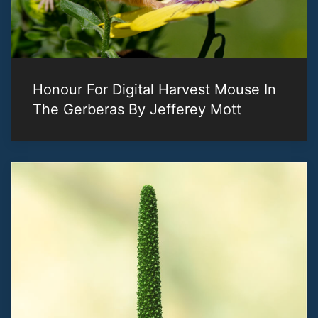
Honour For Digital Harvest Mouse In
The Gerberas By Jefferey Mott