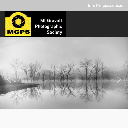
Info@mgps.com.au